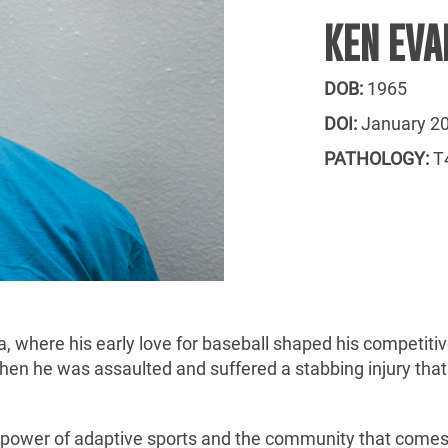
KEN EVA
DOB:
1965
DOI:
January 2
PATHOLOGY:
T4
, where his early love for baseball shaped his competitive
hen he was assaulted and suffered a stabbing injury that 
he power of adaptive sports and the community that come