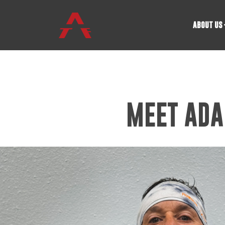
ABOUT US
MEET ADA