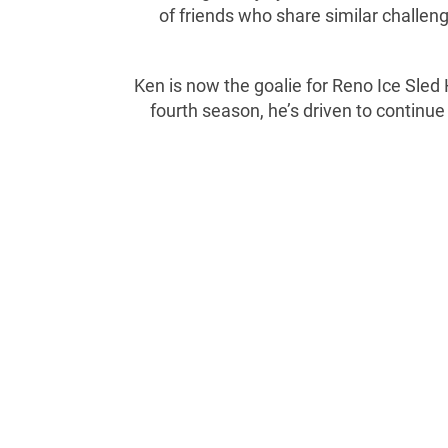
of friends who share similar challeng
Ken is now the goalie for Reno Ice Sled
fourth season, he’s driven to continue