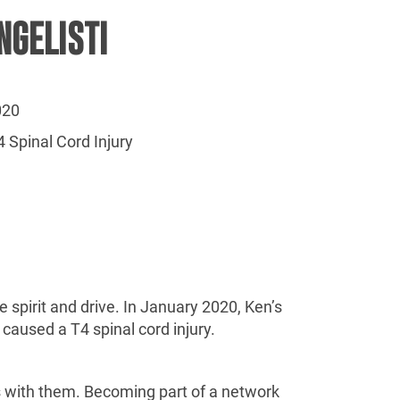
NGELISTI
020
 Spinal Cord Injury
 spirit and drive. In January 2020, Ken’s
caused a T4 spinal cord injury.
s with them. Becoming part of a network