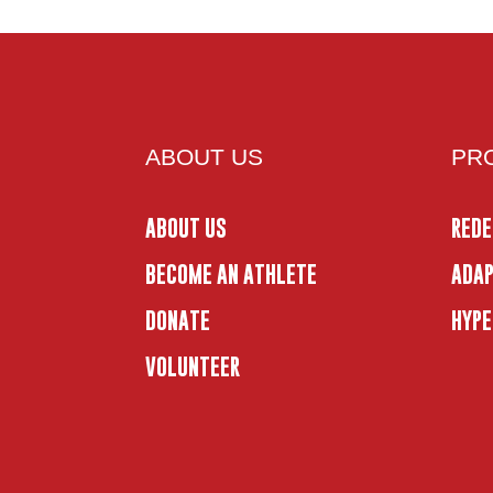
ABOUT US
PR
ABOUT US
REDE
BECOME AN ATHLETE
ADAP
DONATE
HYPE
VOLUNTEER