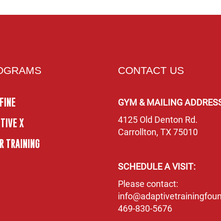
OGRAMS
CONTACT US
FINE
GYM & MAILING ADDRESS
4125 Old Denton Rd.
TIVE X
Carrollton, TX 75010
R TRAINING
SCHEDULE A VISIT:
Please contact:
info@adaptivetrainingfoun
469-830-5676