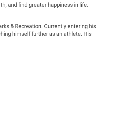
h, and find greater happiness in life.
rks & Recreation. Currently entering his
hing himself further as an athlete. His