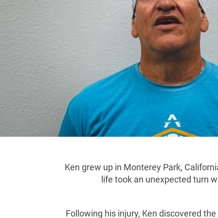
Ken grew up in Monterey Park, California
life took an unexpected turn w
Following his injury, Ken discovered t