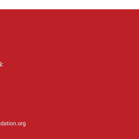
:
dation.org