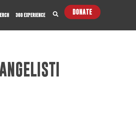
DONATE
ERCH
360 EXPERIENCE
ANGELISTI