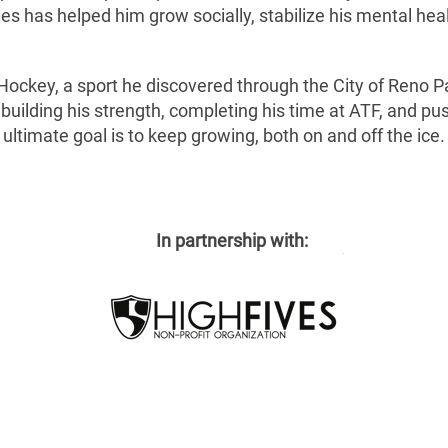
es has helped him grow socially, stabilize his mental healt
 Hockey, a sport he discovered through the City of Reno Pa
 building his strength, completing his time at ATF, and pus
ultimate goal is to keep growing, both on and off the ice.
In partnership with: