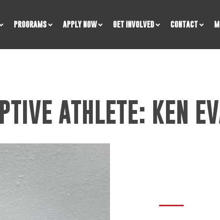
PROGRAMS
APPLY NOW
GET INVOLVED
CONTACT
M
PTIVE ATHLETE: KEN EV