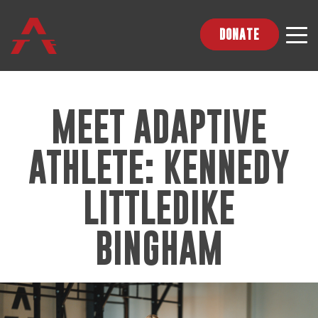
DONATE
MEET ADAPTIVE
ATHLETE: KENNEDY
LITTLEDIKE
BINGHAM