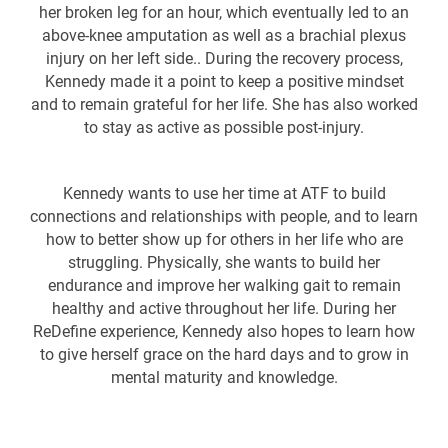
her broken leg for an hour, which eventually led to an
above-knee amputation as well as a brachial plexus
injury on her left side.. During the recovery process,
Kennedy made it a point to keep a positive mindset
and to remain grateful for her life. She has also worked
to stay as active as possible post-injury.
Kennedy wants to use her time at ATF to build
connections and relationships with people, and to learn
how to better show up for others in her life who are
struggling. Physically, she wants to build her
endurance and improve her walking gait to remain
healthy and active throughout her life. During her
ReDefine experience, Kennedy also hopes to learn how
to give herself grace on the hard days and to grow in
mental maturity and knowledge.