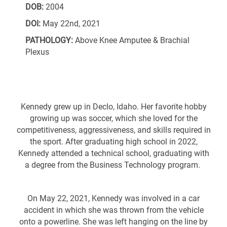
DOB:
2004
DOI:
May 22nd, 2021
PATHOLOGY:
Above Knee Amputee & Brachial
Plexus
Kennedy grew up in Declo, Idaho. Her favorite hobby
growing up was soccer, which she loved for the
competitiveness, aggressiveness, and skills required in
the sport. After graduating high school in 2022,
Kennedy attended a technical school, graduating with
a degree from the Business Technology program.
On May 22, 2021, Kennedy was involved in a car
accident in which she was thrown from the vehicle
onto a powerline. She was left hanging on the line by