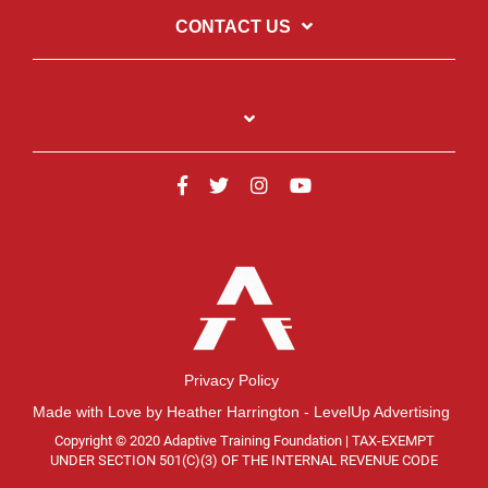
CONTACT US
Privacy Policy
Made with Love by Heather Harrington - LevelUp Advertising
Copyright © 2020 Adaptive Training Foundation | TAX-EXEMPT
UNDER SECTION 501(C)(3) OF THE INTERNAL REVENUE CODE