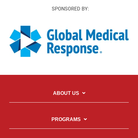
SPONSORED BY:
ABOUT US
PROGRAMS