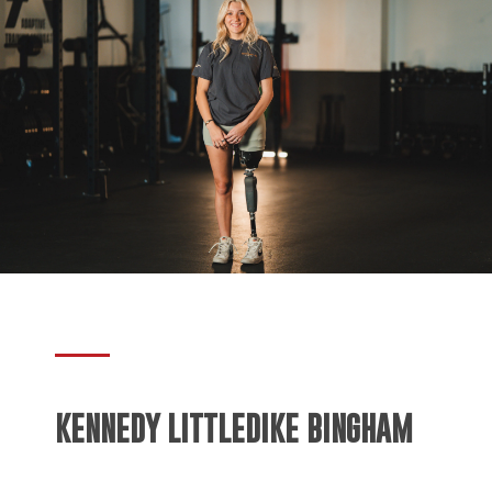
KENNEDY LITTLEDIKE BINGHAM