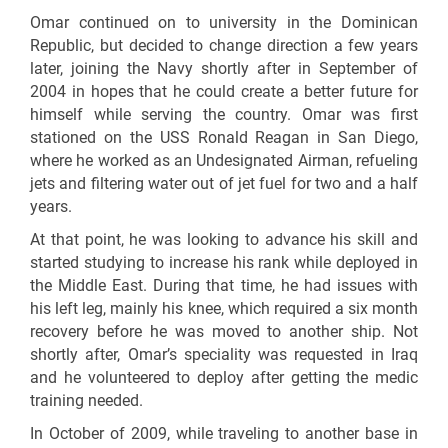
Omar continued on to university in the Dominican
Republic, but decided to change direction a few years
later, joining the Navy shortly after in September of
2004 in hopes that he could create a better future for
himself while serving the country. Omar was first
stationed on the USS Ronald Reagan in San Diego,
where he worked as an Undesignated Airman, refueling
jets and filtering water out of jet fuel for two and a half
years.
At that point, he was looking to advance his skill and
started studying to increase his rank while deployed in
the Middle East. During that time, he had issues with
his left leg, mainly his knee, which required a six month
recovery before he was moved to another ship. Not
shortly after, Omar’s speciality was requested in Iraq
and he volunteered to deploy after getting the medic
training needed.
In October of 2009, while traveling to another base in