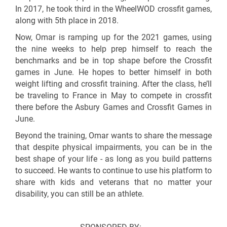
In 2017, he took third in the WheelWOD crossfit games,
along with 5th place in 2018.
Now, Omar is ramping up for the 2021 games, using
the nine weeks to help prep himself to reach the
benchmarks and be in top shape before the Crossfit
games in June. He hopes to better himself in both
weight lifting and crossfit training. After the class, he’ll
be traveling to France in May to compete in crossfit
there before the Asbury Games and Crossfit Games in
June.
Beyond the training, Omar wants to share the message
that despite physical impairments, you can be in the
best shape of your life - as long as you build patterns
to succeed. He wants to continue to use his platform to
share with kids and veterans that no matter your
disability, you can still be an athlete.