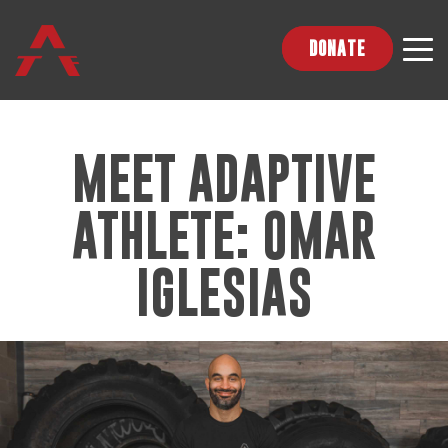
DONATE
MEET ADAPTIVE
ATHLETE: OMAR
IGLESIAS