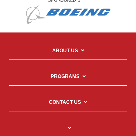
SPONSORED BY:
ABOUT US
PROGRAMS
CONTACT US