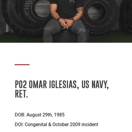
PO2 OMAR IGLESIAS, US NAVY,
RET.
DOB: August 29th, 1985
DOI: Congenital & October 2009 incident