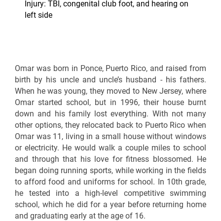
Injury: TBI, congenital club foot, and hearing on
left side
Omar was born in Ponce, Puerto Rico, and raised from
birth by his uncle and uncle’s husband - his fathers.
When he was young, they moved to New Jersey, where
Omar started school, but in 1996, their house burnt
down and his family lost everything. With not many
other options, they relocated back to Puerto Rico when
Omar was 11, living in a small house without windows
or electricity. He would walk a couple miles to school
and through that his love for fitness blossomed. He
began doing running sports, while working in the fields
to afford food and uniforms for school. In 10th grade,
he tested into a high-level competitive swimming
school, which he did for a year before returning home
and graduating early at the age of 16.