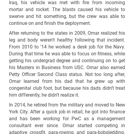
Iraq, his vehicle was met with fire from incoming
mortar and rocket. The blasts caused his vehicle to
swerve and hit something, but the crew was able to
continue on and finish the deployment.
After returning to the states in 2009, Omar realized his
leg and body weren’t healthy following that incident.
From 2010 to ‘14 he worked a desk job for the Navy.
During that time he was able to focus on fitness, while
getting his undergrad degree and continuing on to get
his Masters in Business from USC. Omar also earned
Petty Officer Second Class status. Not too long after,
Omar learned from his dad that he grew up with
congenital club foot, but because his dads didn’t treat
him differently, he didn’t realize it.
In 2014, he retired from the military and moved to New
York City. After a quick job in retail, he got into finance
and has been working for PwC as a management
consultant ever since. Omar started competing in
adaptive crossfit, para-rowing, and para-bobsledding.