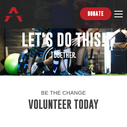
DONATE
LET'S DO THIS!
Together.
BE THE CHANGE
VOLUNTEER TODAY