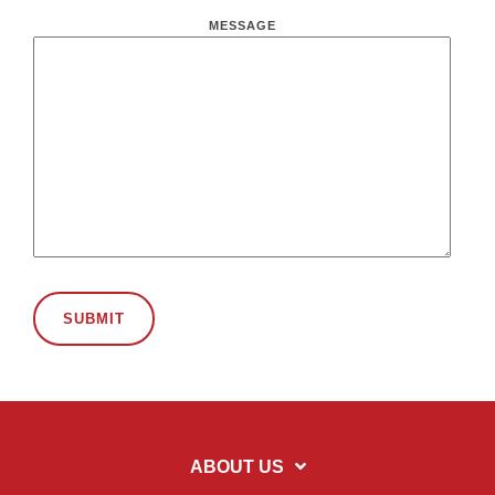
MESSAGE
ABOUT US