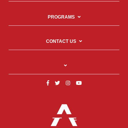
PROGRAMS
CONTACT US