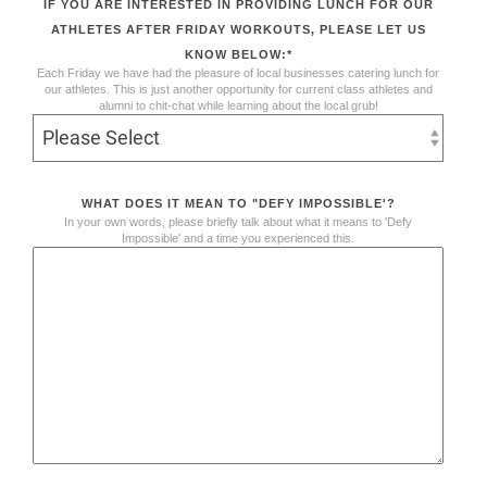
IF YOU ARE INTERESTED IN PROVIDING LUNCH FOR OUR
ATHLETES AFTER FRIDAY WORKOUTS, PLEASE LET US
KNOW BELOW:
*
Each Friday we have had the pleasure of local businesses catering lunch for
our athletes. This is just another opportunity for current class athletes and
alumni to chit-chat while learning about the local grub!
WHAT DOES IT MEAN TO "DEFY IMPOSSIBLE'?
In your own words, please briefly talk about what it means to 'Defy
Impossible' and a time you experienced this.