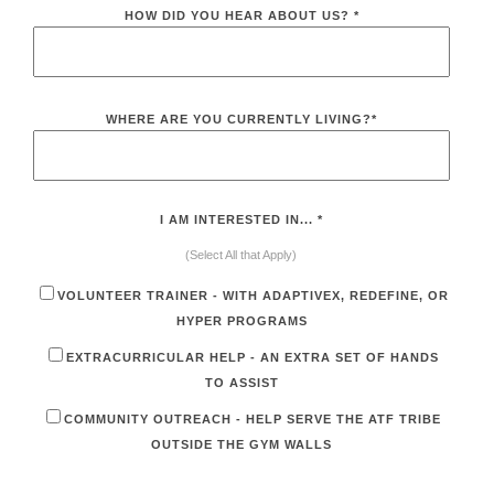
HOW DID YOU HEAR ABOUT US?
*
WHERE ARE YOU CURRENTLY LIVING?
*
I AM INTERESTED IN...
*
(Select All that Apply)
VOLUNTEER TRAINER - WITH ADAPTIVEX, REDEFINE, OR
HYPER PROGRAMS
EXTRACURRICULAR HELP - AN EXTRA SET OF HANDS
TO ASSIST
COMMUNITY OUTREACH - HELP SERVE THE ATF TRIBE
OUTSIDE THE GYM WALLS