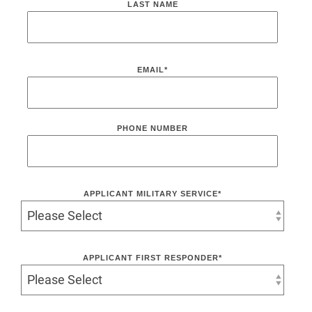
LAST NAME
EMAIL
*
PHONE NUMBER
APPLICANT MILITARY SERVICE
*
APPLICANT FIRST RESPONDER
*