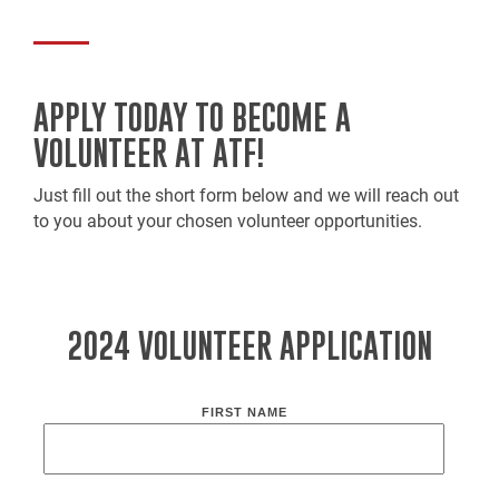
APPLY TODAY TO BECOME A
VOLUNTEER AT ATF!
Just fill out the short form below and we will reach out
to you about your chosen volunteer opportunities.
2024 VOLUNTEER APPLICATION
FIRST NAME