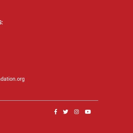
:
dation.org