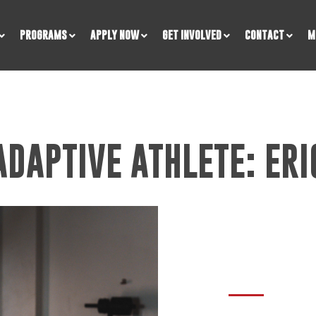
PROGRAMS
APPLY NOW
GET INVOLVED
CONTACT
M
ADAPTIVE ATHLETE: ERI