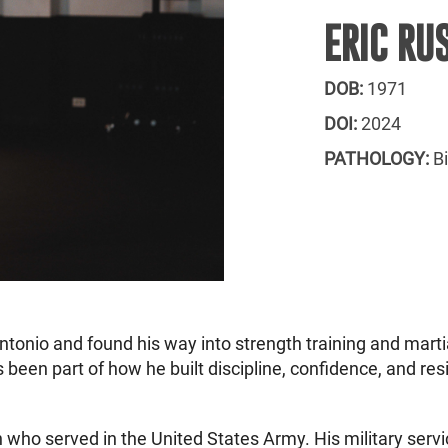
ERIC RU
DOB:
1971
DOI:
2024
PATHOLOGY:
B
onio and found his way into strength training and martial 
 been part of how he built discipline, confidence, and resi
 who served in the United States Army. His military servi