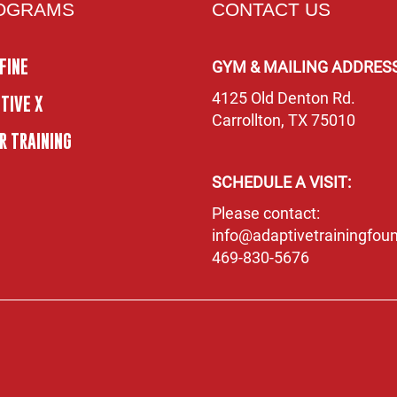
OGRAMS
CONTACT US
FINE
GYM & MAILING ADDRESS
4125 Old Denton Rd.
TIVE X
Carrollton, TX 75010
R TRAINING
SCHEDULE A VISIT:
Please contact:
info@adaptivetrainingfoun
469-830-5676