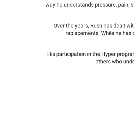
way he understands pressure, pain, sa
Over the years, Rush has dealt wit
replacements. While he has c
His participation in the Hyper progra
others who under