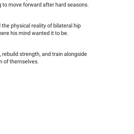
ng to move forward after hard seasons.
e physical reality of bilateral hip
ere his mind wanted it to be.
 rebuild strength, and train alongside
on of themselves.