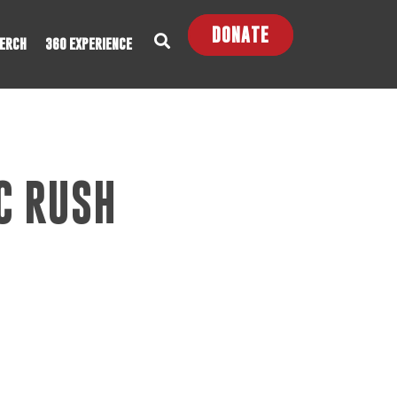
DONATE
ERCH
360 EXPERIENCE
C RUSH