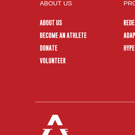
ABOUT US
PR
ABOUT US
REDE
BECOME AN ATHLETE
ADAP
DONATE
HYPE
VOLUNTEER