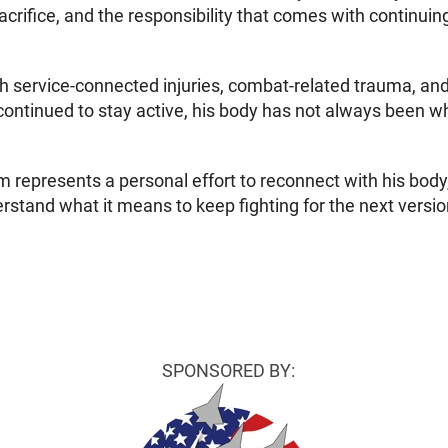
crifice, and the responsibility that comes with continui
h service-connected injuries, combat-related trauma, and th
ontinued to stay active, his body has not always been wh
m represents a personal effort to reconnect with his body,
stand what it means to keep fighting for the next versi
SPONSORED BY: