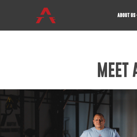
ABOUT US
MEET 