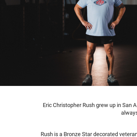
Eric Christopher Rush grew up in San Ant
always
Rush is a Bronze Star decorated veteran