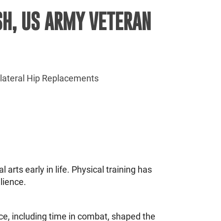
SH, US ARMY VETERAN
ilateral Hip Replacements
arts early in life. Physical training has
lience.
ce, including time in combat, shaped the